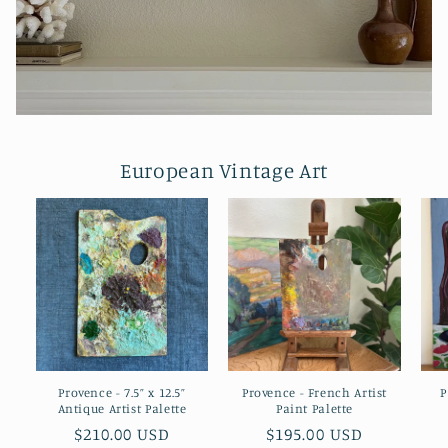
European Vintage Art
Provence - 7.5” x 12.5”
Provence - French Artist
P
Antique Artist Palette
Paint Palette
Regular
$210.00 USD
Regular
$195.00 USD