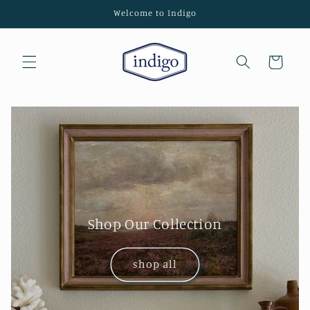
Skip to
Welcome to Indigo
content
Cart
Shop Our Collection
shop all