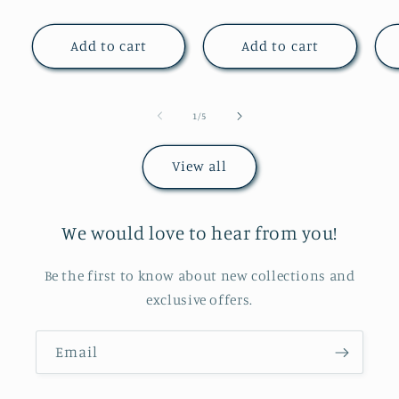
price
price
Add to cart
Add to cart
of
1
/
5
View all
We would love to hear from you!
Be the first to know about new collections and
exclusive offers.
Email